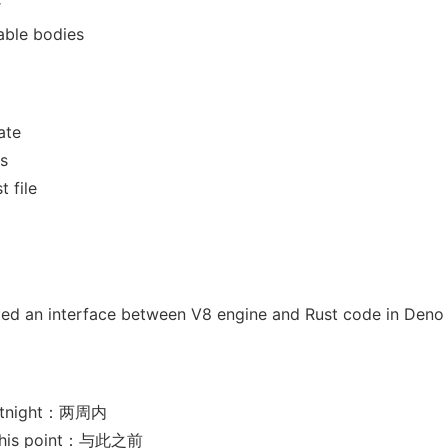
r
able bodies
ate
s
t file
ated an interface between V8 engine and Rust code in Deno
ortnight：两周内
 this point：与此之前